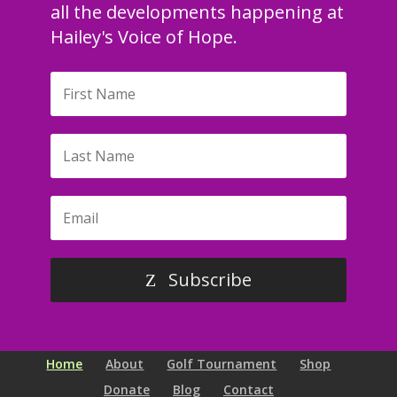
all the developments happening at
Hailey's Voice of Hope.
Subscribe
Home
About
Golf Tournament
Shop
Donate
Blog
Contact