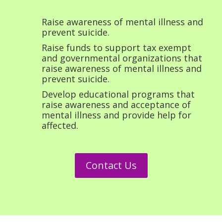
Raise awareness of mental illness and
prevent suicide.
Raise funds to support tax exempt
and governmental organizations that
raise awareness of mental illness and
prevent suicide.
Develop educational programs that
raise awareness and acceptance of
mental illness and provide help for
affected.
Contact Us