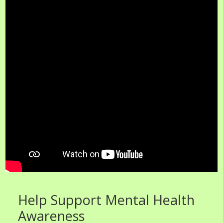
Help Support Mental Health
Awareness