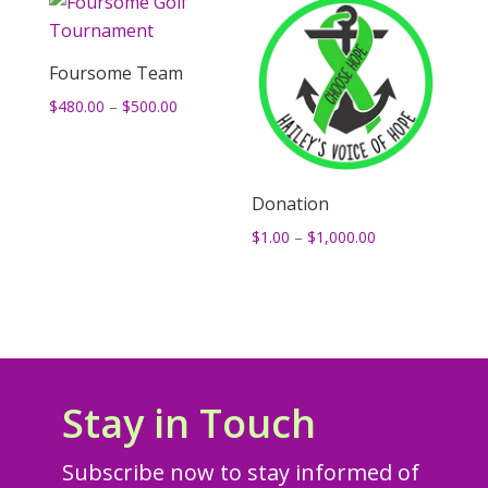
Foursome Team
Price
$
480.00
–
$
500.00
range:
$480.00
through
Donation
$500.00
Price
$
1.00
–
$
1,000.00
range:
$1.00
through
$1,000.00
Stay in Touch
Subscribe now to stay informed of