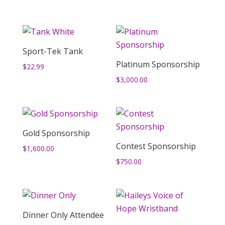
Sport-Tek Tank
Platinum Sponsorship
$
22.99
$
3,000.00
Gold Sponsorship
Contest Sponsorship
$
1,600.00
$
750.00
Dinner Only Attendee