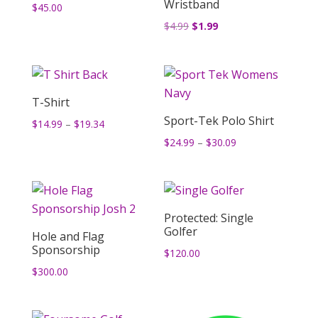
Wristband
$
45.00
Original
Current
$
4.99
$
1.99
price
price
was:
is:
$4.99.
$1.99.
T-Shirt
Sport-Tek Polo Shirt
Price
$
14.99
–
$
19.34
range:
Price
$
24.99
–
$
30.09
$14.99
range:
through
$24.99
$19.34
through
$30.09
Protected: Single
Golfer
Hole and Flag
Sponsorship
$
120.00
$
300.00