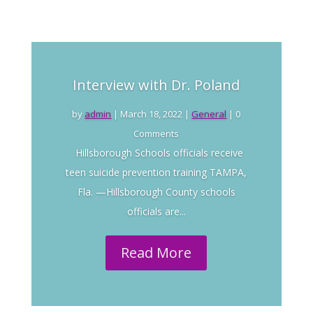
Interview with Dr. Poland
by
admin
|
March 18, 2022
|
General
| 0
Comments
Hillsborough Schools officials receive
teen suicide prevention training TAMPA,
Fla. —Hillsborough County schools
officials are...
Read More