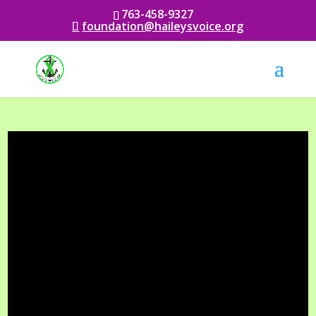
763-458-9327
foundation@haileysvoice.org