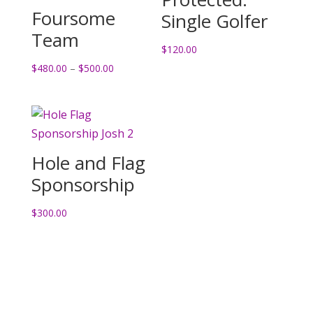
Foursome
Single Golfer
Team
$
120.00
Price
$
480.00
–
$
500.00
range:
$480.00
through
$500.00
Hole and Flag
Sponsorship
$
300.00