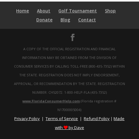
Home
About
Golf Tournament
Shop
Donate
Blog
Contact
A COPY OF THE OFFICIAL REGISTRATION AND FINANCIAL
INFORMATION MAY BE OBTAINED FROM THE DIVISION OF
CONSUMER SERVICES BY CALLING TOLL-FREE (800-435-7352) WITHIN
THE STATE. REGISTRATION DOES NOT IMPLY ENDORSEMENT,
APPROVAL, OR RECOMMENDATION BY THE STATE. REGISTRAGTION
NUMBER: CH52072. 1-800-HELP-FLA (435-7352)
www.FloridaConsumerHelp.com
(Florida registration #
N17000005004)
Privacy Policy
Terms of Service
Refund Policy
Made
|
|
|
with
by Dave