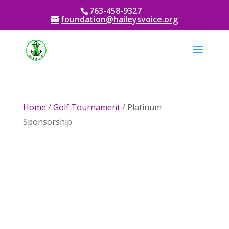
763-458-9327
foundation@haileysvoice.org
Home
/
Golf Tournament
/ Platinum
Sponsorship