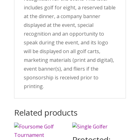
includes golf for eight, a reserved table
at the dinner, a company banner
displayed at the event, special
recognition and an opportunity to
speak during the event, and its logo
will be displayed on all golf carts,
marketing materials (print and digital),
event banner(s), and fliers if the
sponsorship is received prior to
printing.
Related products
Protected: