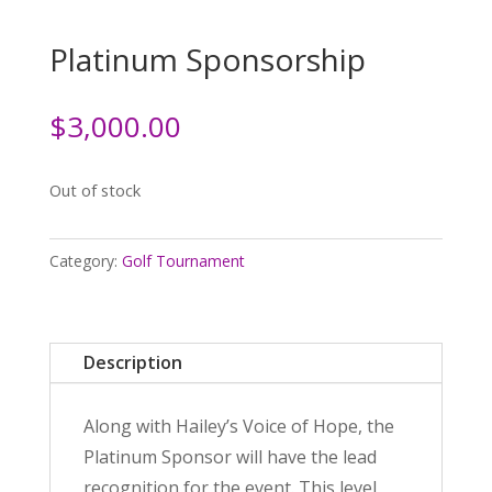
Platinum Sponsorship
$
3,000.00
Out of stock
Category:
Golf Tournament
Description
Along with Hailey’s Voice of Hope, the
Platinum Sponsor will have the lead
recognition for the event. This level