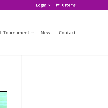
Login
0 Items
f Tournament
News
Contact