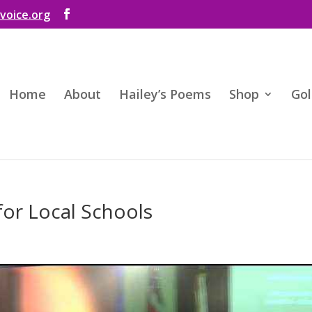
voice.org
Home
About
Hailey’s Poems
Shop
Gol
for Local Schools