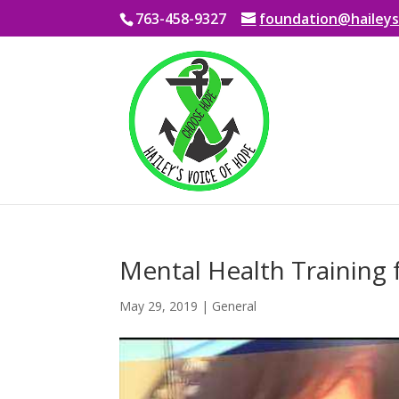
763-458-9327
foundation@haileys
Mental Health Training 
May 29, 2019
|
General