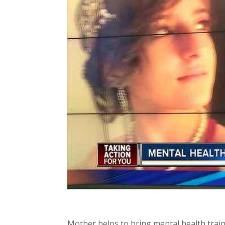
Mother helps to bring mental health train