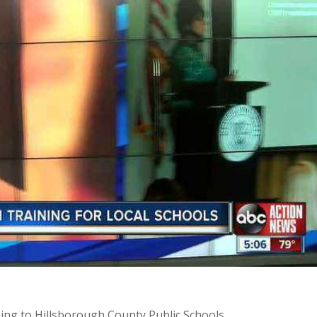
ing to Hillsborough County Public Schools.