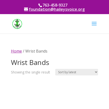
763-458-9327
foundation@haileysvoice.org
Home
/ Wrist Bands
Wrist Bands
Showing the single result